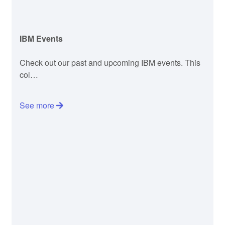
IBM Events
Check out our past and upcoming IBM events. This
col…
See more