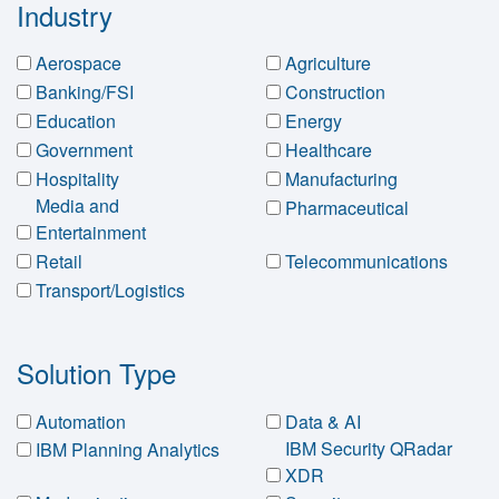
Industry
Aerospace
Agriculture
Banking/FSI
Construction
Education
Energy
Government
Healthcare
Hospitality
Manufacturing
Media and
Pharmaceutical
Entertainment
Retail
Telecommunications
Transport/Logistics
Solution Type
Automation
Data & AI
IBM Security QRadar
IBM Planning Analytics
XDR