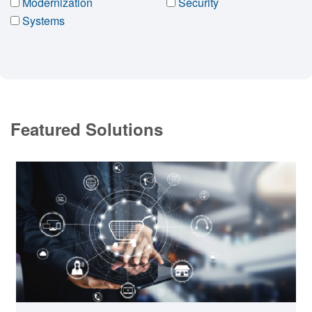
Modernization
Security
Systems
Featured Solutions