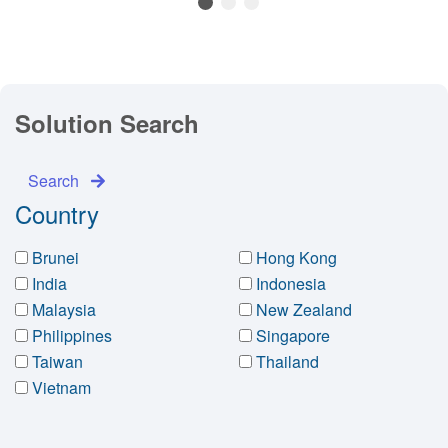
1
2
3
Solution Search
Search
Country
Brunei
Hong Kong
India
Indonesia
Malaysia
New Zealand
Philippines
Singapore
Taiwan
Thailand
Vietnam