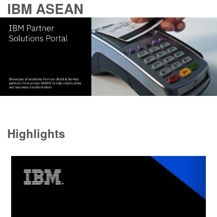
IBM ASEAN
Highlights