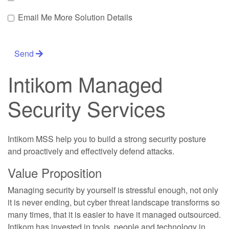
Email Me More Solution Details
Send
Intikom Managed
Security Services
Intikom MSS help you to build a strong security posture
and proactively and effectively defend attacks.
Value Proposition
Managing security by yourself is stressful enough, not only
it is never ending, but cyber threat landscape transforms so
many times, that it is easier to have it managed outsourced.
Intikom has invested in tools, people and technology in