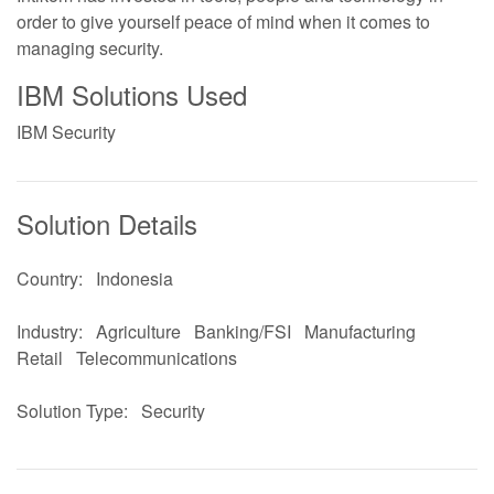
order to give yourself peace of mind when it comes to
managing security.
IBM Solutions Used
IBM Security
Solution Details
Country:
Indonesia
Industry:
Agriculture
Banking/FSI
Manufacturing
Retail
Telecommunications
Solution Type:
Security