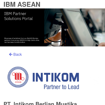
IBM ASEAN
Back
PT. Intikom Berlian Mustika