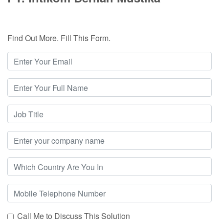
Find Out More. Fill This Form.
Call Me to Discuss This Solution