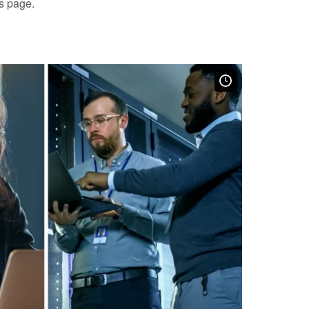
is page.