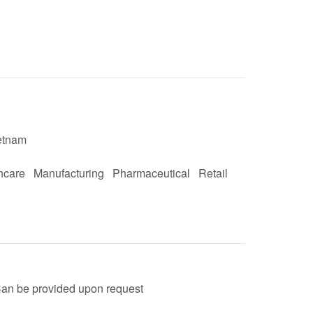
etnam
hcare
Manufacturing
Pharmaceutical
Retail
an be provided upon request