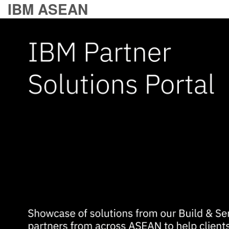
IBM ASEAN