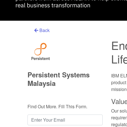
Back
End
Li
Persistent Systems
IBM ELM
Malaysia
product
mission-
Value
Find Out More. Fill This Form.
Our sol
requirem
regulat