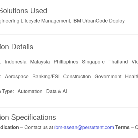
Solutions Used
ineering Lifecycle Management, IBM UrbanCode Deploy
ion Details
:
Indonesia
Malaysia
Philippines
Singapore
Thailand
Vi
:
Aerospace
Banking/FSI
Construction
Government
Healt
n Type:
Automation
Data & AI
ion Specifications
ndication
– Contact us at
ibm-asean@persistent.com
Terms
– C