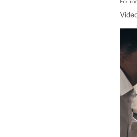
For more
Video