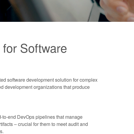
for Software
ted software development solution for complex
ted development organizations that produce
nd-to-end DevOps pipelines that manage
tifacts – crucial for them to meet audit and
s.