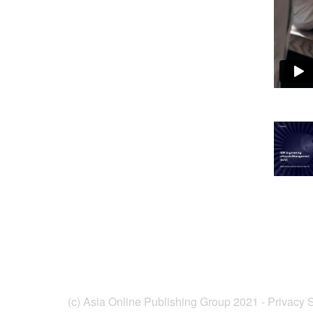
(c) Asia Online Publishing Group 2021 -
Privacy 