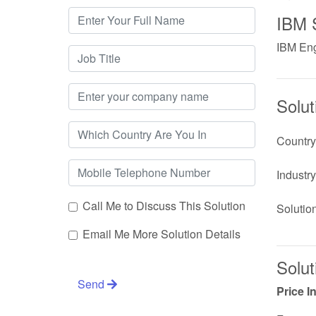
IBM 
IBM Eng
Solut
Country
Industry
Call Me to Discuss This Solution
Solutio
Email Me More Solution Details
Solut
Send
Price I