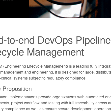
-to-end DevOps Pipeline 
fecycle Management
 (Engineering Lifecycle Management) is a leading fully integra
 management and engineering. It is designed for large, distribu
critical systems subject to regulatory compliance.
 Proposition
ution implementations provide organizations with automated e
ents, project workflow and testing with full traceability across ar
ory compliance as well as ensure secure development operation