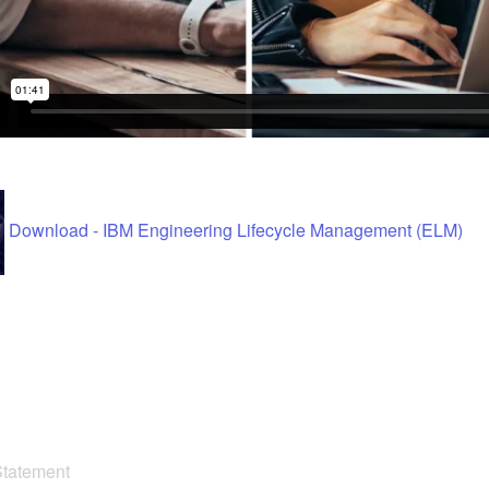
Download - IBM Engineering Lifecycle Management (ELM)
Statement