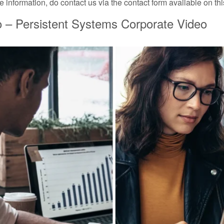
 information, do contact us via the contact form available on th
 – Persistent Systems Corporate Video