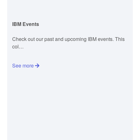
IBM Events
Check out our past and upcoming IBM events. This
col…
See more