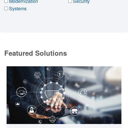
Modernization
Security
Systems
Featured Solutions