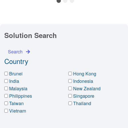
1
2
3
Solution Search
Search
Country
Brunei
Hong Kong
India
Indonesia
Malaysia
New Zealand
Philippines
Singapore
Taiwan
Thailand
Vietnam