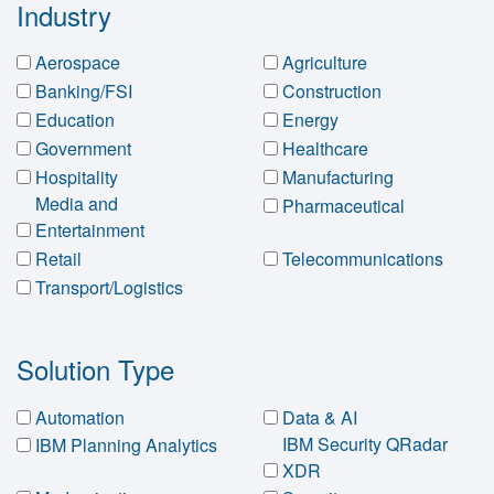
Industry
Aerospace
Agriculture
Banking/FSI
Construction
Education
Energy
Government
Healthcare
Hospitality
Manufacturing
Media and
Pharmaceutical
Entertainment
Retail
Telecommunications
Transport/Logistics
Solution Type
Automation
Data & AI
IBM Security QRadar
IBM Planning Analytics
XDR