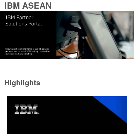
IBM ASEAN
Highlights