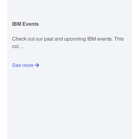
IBM Events
Check out our past and upcoming IBM events. This
col…
See more