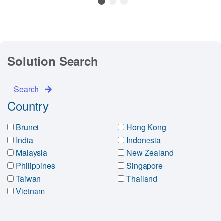
1
2
3
Solution Search
Search
Country
Brunei
Hong Kong
India
Indonesia
Malaysia
New Zealand
Philippines
Singapore
Taiwan
Thailand
Vietnam