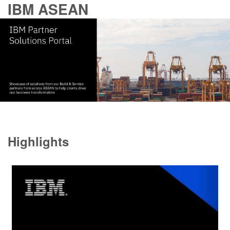
IBM ASEAN
Highlights