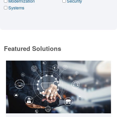
Modernization
Security
Systems
Featured Solutions