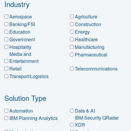
Industry
Aerospace
Agriculture
Banking/FSI
Construction
Education
Energy
Government
Healthcare
Hospitality
Manufacturing
Media and
Pharmaceutical
Entertainment
Retail
Telecommunications
Transport/Logistics
Solution Type
Automation
Data & AI
IBM Security QRadar
IBM Planning Analytics
XDR